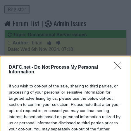
Forum List
|
Admin Issues
Topic: Occassional Server issues
1.
Author:
brian
Date:
Wed 6th Nov 2024. 07:18
apologies for the occassional server issues,
DAFC.net -
Do Not Process My Personal
looks like something running about 3pm that causing it
Information
will investigate further as it appears to be happening
If you wish to opt-out of the sale, sharing to third parties, or
every 5-7 days
processing of your personal or sensitive information for
targeted advertising by us, please use the below opt-out
I guess I should set my alarm every day check .o)
section to confirm your selection. Please note that after your
opt-out request is processed you may continue seeing
____________________
interest-based ads based on personal information utilized by
contact:
email me
us or personal information disclosed to third parties prior to
your opt-out. You may separately opt-out of the further