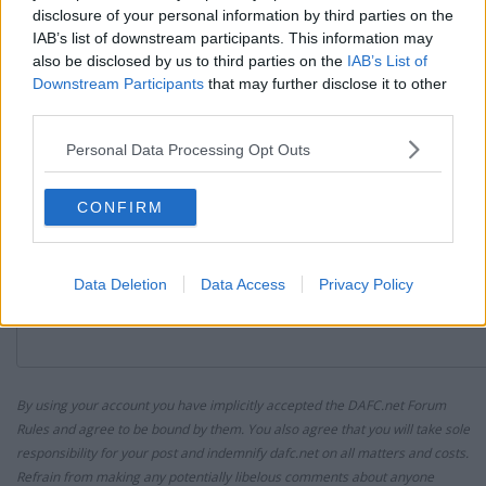
disclosure of your personal information by third parties on the
IAB’s list of downstream participants. This information may
Reply
also be disclosed by us to third parties on the
IAB’s List of
Post your Reply
Downstream Participants
that may further disclose it to other
third parties.
Your Message:
Personal Data Processing Opt Outs
CONFIRM
Data Deletion
Data Access
Privacy Policy
By using your account you have implicitly accepted the DAFC.net Forum
Rules and agree to be bound by them. You also agree that you will take sole
responsibility for your post and indemnify dafc.net on all matters and costs.
Refrain from making any potentially libelous comments about anyone