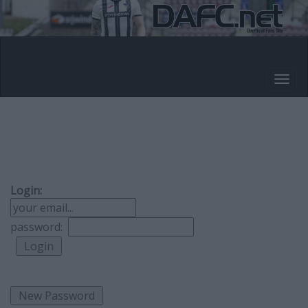
Login:
password: