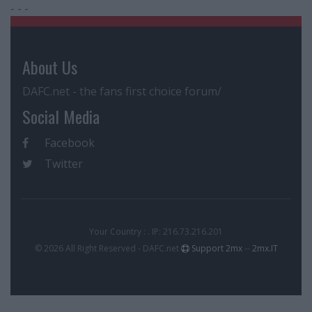
- - -
About Us
DAFC.net - the fans first choice forum/
Social Media
Facebook
Twitter
Your Country : . IP: 216.73.216.201
© 2026 All Right Reserved - DAFC.net
Support 2mx
--
2mx.IT