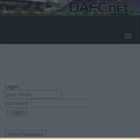
Login:
password: