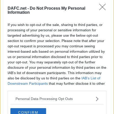
DAFC.net -
Do Not Process My Personal
Information
Forum List
|
Football Forum
If you wish to opt-out of the sale, sharing to third parties, or
processing of your personal or sensitive information for
Topic:
targeted advertising by us, please use the below opt-out
Post your Reply
section to confirm your selection. Please note that after your
Your Message:
opt-out request is processed you may continue seeing
interest-based ads based on personal information utilized by
us or personal information disclosed to third parties prior to
your opt-out. You may separately opt-out of the further
disclosure of your personal information by third parties on the
IAB’s list of downstream participants. This information may
also be disclosed by us to third parties on the
IAB’s List of
Downstream Participants
that may further disclose it to other
third parties.
Personal Data Processing Opt Outs
By using your account you have implicitly accepted the DAFC.net Forum
CONFIRM