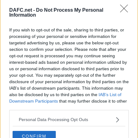
DAFC.net -
Do Not Process My Personal
Information
Forum List
|
Football Forum
If you wish to opt-out of the sale, sharing to third parties, or
processing of your personal or sensitive information for
Topic:
targeted advertising by us, please use the below opt-out
Post your Reply
section to confirm your selection. Please note that after your
Your Message:
opt-out request is processed you may continue seeing
interest-based ads based on personal information utilized by
us or personal information disclosed to third parties prior to
your opt-out. You may separately opt-out of the further
disclosure of your personal information by third parties on the
IAB’s list of downstream participants. This information may
also be disclosed by us to third parties on the
IAB’s List of
Downstream Participants
that may further disclose it to other
third parties.
Personal Data Processing Opt Outs
By using your account you have implicitly accepted the DAFC.net Forum
CONFIRM