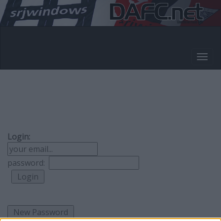
Login:
password: