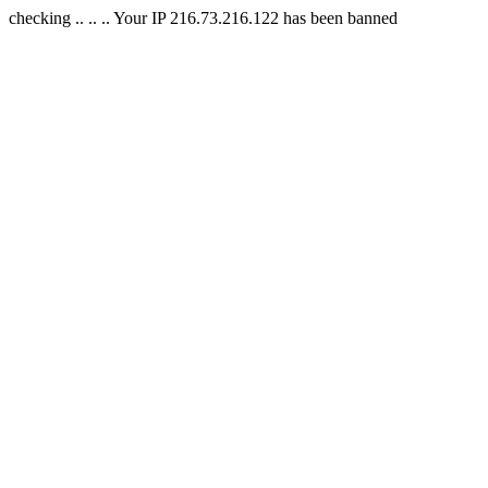
checking .. .. .. Your IP 216.73.216.122 has been banned