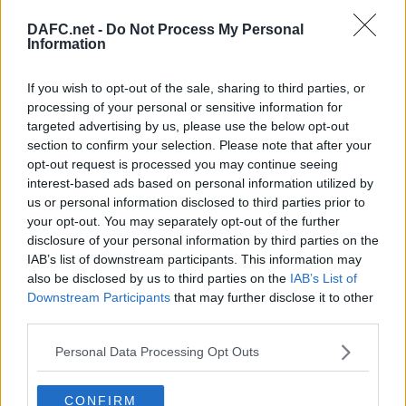
DAFC.net -
Do Not Process My Personal
Information
Forum List
|
Football Forum
If you wish to opt-out of the sale, sharing to third parties, or
processing of your personal or sensitive information for
Topic:
targeted advertising by us, please use the below opt-out
Post your Reply
section to confirm your selection. Please note that after your
Your Message:
opt-out request is processed you may continue seeing
interest-based ads based on personal information utilized by
us or personal information disclosed to third parties prior to
your opt-out. You may separately opt-out of the further
disclosure of your personal information by third parties on the
IAB’s list of downstream participants. This information may
also be disclosed by us to third parties on the
IAB’s List of
Downstream Participants
that may further disclose it to other
third parties.
Personal Data Processing Opt Outs
By using your account you have implicitly accepted the DAFC.net Forum
CONFIRM