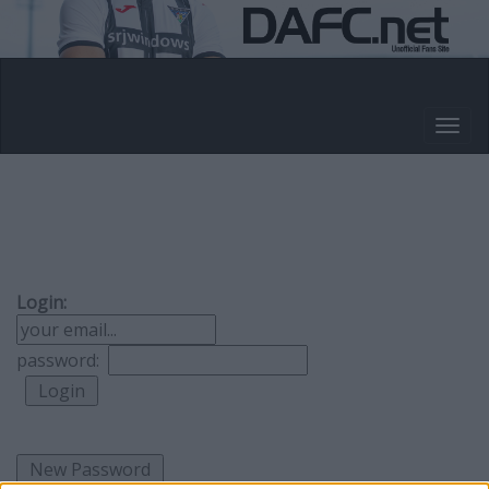
Login:
password: