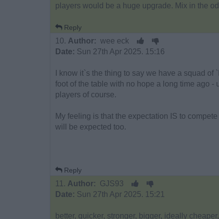
players would be a huge upgrade. Mix in the od
Reply
10.
Author:
wee eck
Date:
Sun 27th Apr 2025. 15:16
I know it`s the thing to say we have a squad of 
foot of the table with no hope a long time ago - 
players of course.
My feeling is that the expectation IS to compete
will be expected too.
Reply
11.
Author:
GJS93
Date:
Sun 27th Apr 2025. 15:21
better, quicker, stronger, bigger, ideally cheape