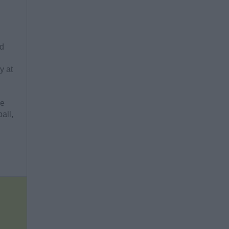
ld
y at
re
all,