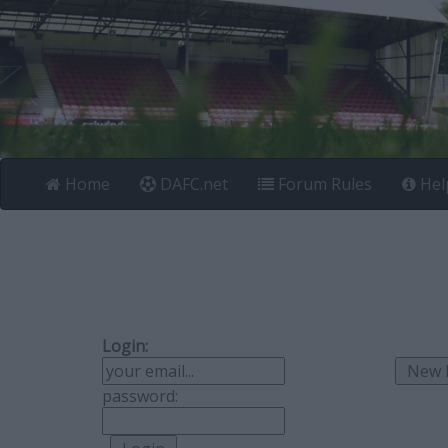
Home
DAFC.net
Forum Rules
Hel
Login:
password: