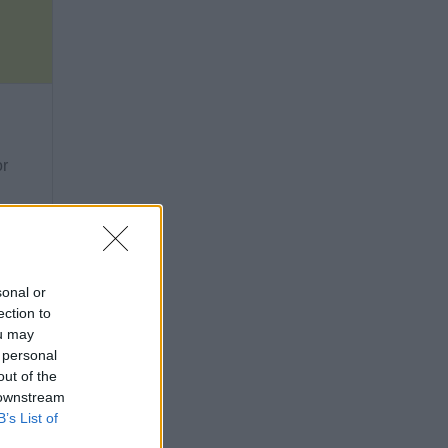
or
sonal or
ection to
ou may
 personal
out of the
 downstream
B’s List of