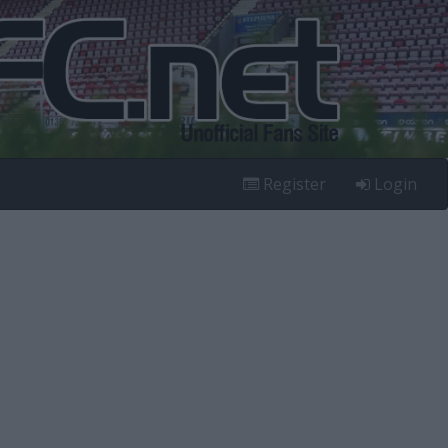
Register
Login