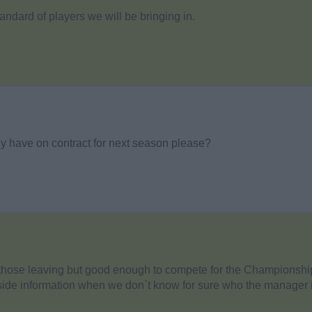
andard of players we will be bringing in.
y have on contract for next season please?
n those leaving but good enough to compete for the Championshi
nside information when we don`t know for sure who the manager i