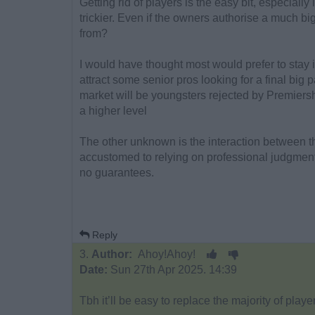
Getting rid of players is the easy bit, especially 
trickier. Even if the owners authorise a much b
from?
I would have thought most would prefer to stay 
attract some senior pros looking for a final big 
market will be youngsters rejected by Premiers
a higher level
The other unknown is the interaction between 
accustomed to relying on professional judgment a
no guarantees.
Reply
3.
Author:
Ahoy!Ahoy!
Date:
Sun 27th Apr 2025. 14:39
Tbh it’ll be easy to replace the majority of pla