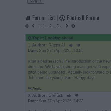
Forum List
|
Football Forum
[
1
] --
2
--
3
--
Start
Previous
Next
End
Topic: Looking ahead
1.
Author:
Rigger Al
Date:
Sun 27th Apr 2025. 13:56
After a bad season ,The introduction of the new 
direction .We have a strong manager who expec
pitch being upgraded , Actually look forward to
John and the young team ,Happy days
Reply
2.
Author:
wee eck
Date:
Sun 27th Apr 2025. 14:28