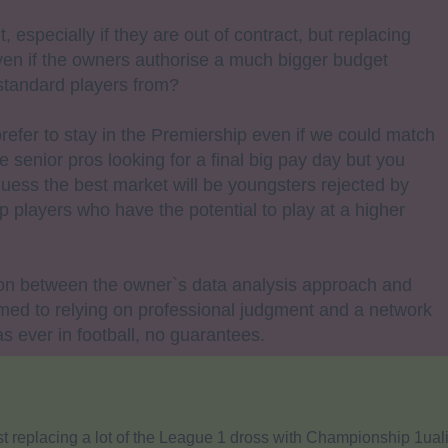
t, especially if they are out of contract, but replacing
 Even if the owners authorise a much bigger budget
standard players from?
efer to stay in the Premiership even if we could match
 senior pros looking for a final big pay day but you
 guess the best market will be youngsters rejected by
 players who have the potential to play at a higher
ion between the owner`s data analysis approach and
ed to relying on professional judgment and a network
as ever in football, no guarantees.
t replacing a lot of the League 1 dross with Championship 1uali