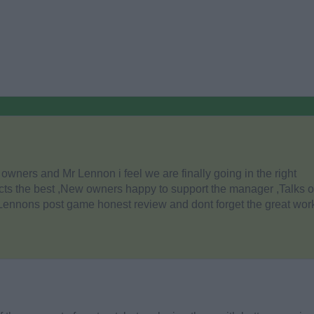
owners and Mr Lennon i feel we are finally going in the right
ts the best ,New owners happy to support the manager ,Talks o
 Lennons post game honest review and dont forget the great work