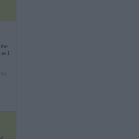
 the
gue 1
rds
ts