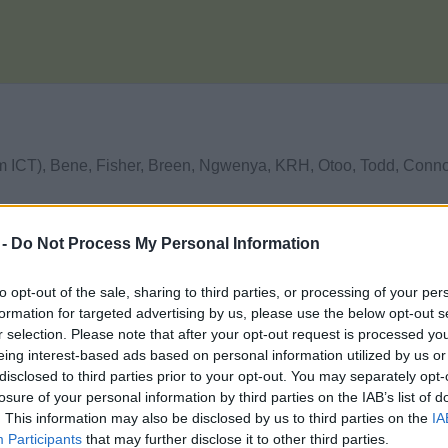
rom ICT), Bene, Fisher, Breen, Ngwenya, KRH, Otoo, Todd, Conn
 -
Do Not Process My Personal Information
to opt-out of the sale, sharing to third parties, or processing of your per
formation for targeted advertising by us, please use the below opt-out s
r selection. Please note that after your opt-out request is processed y
eing interest-based ads based on personal information utilized by us or
disclosed to third parties prior to your opt-out. You may separately opt-
losure of your personal information by third parties on the IAB’s list of
. This information may also be disclosed by us to third parties on the
IA
Participants
that may further disclose it to other third parties.