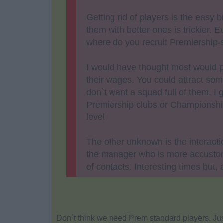
Getting rid of players is the easy bi
them with better ones is trickier.
where do you recruit Premiership-
I would have thought most would pr
their wages. You could attract some
don`t want a squad full of them. I
Premiership clubs or Championship
level
The other unknown is the interact
the manager who is more accustom
of contacts. Interesting times but, 
Don`t think we need Prem standard players. Jus