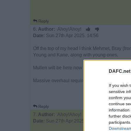
Reply
6.
Author:
Ahoy!Ahoy!
Date:
Sun 27th Apr 2025. 14:56
Off the top of my head I think Mehmet, Bray (f
Young and Kane, along with young ones.
Mullen will be here now we’re staying up.
DAFC.net
Massive overhaul required.
If you wish 
sensitive in
confirm you
continue se
Reply
information 
7.
Author:
Ahoy!Ahoy!
further disc
Date:
Sun 27th Apr 2025. 14:57
participants
Downstream 