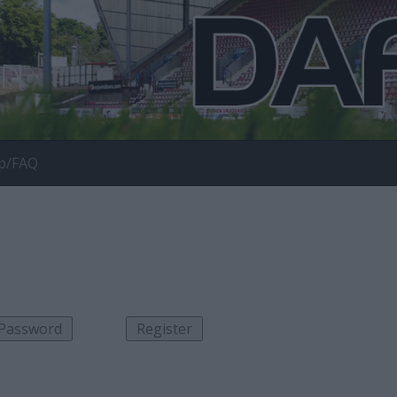
p/FAQ