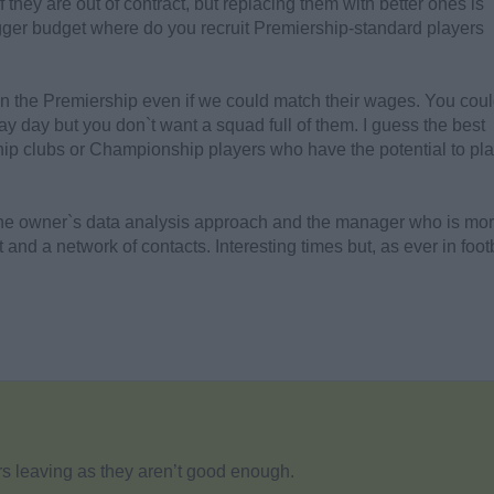
if they are out of contract, but replacing them with better ones is
igger budget where do you recruit Premiership-standard players
in the Premiership even if we could match their wages. You cou
pay day but you don`t want a squad full of them. I guess the best
hip clubs or Championship players who have the potential to pla
the owner`s data analysis approach and the manager who is mo
nd a network of contacts. Interesting times but, as ever in footb
yers leaving as they aren’t good enough.