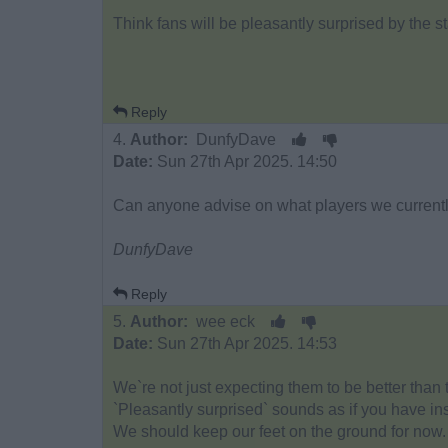
Think fans will be pleasantly surprised by the st
Reply
4.
Author:
DunfyDave
Date:
Sun 27th Apr 2025. 14:50
Can anyone advise on what players we currentl
DunfyDave
Reply
5.
Author:
wee eck
Date:
Sun 27th Apr 2025. 14:53
We`re not just expecting them to be better tha
`Pleasantly surprised` sounds as if you have i
We should keep our feet on the ground for now.