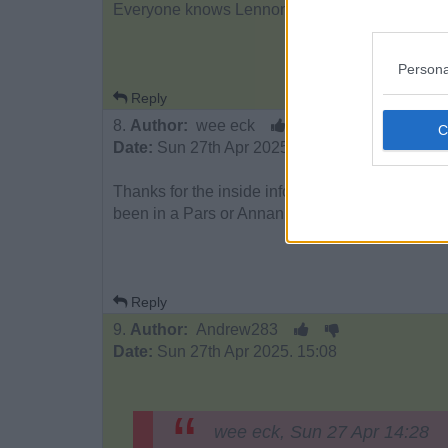
Everyone knows Lennon is going to be announced
Persona
Reply
8.
Author:
wee eck
Date:
Sun 27th Apr 2025. 15:02
Thanks for the inside info. I didn`t realise Bree
been in a Pars or Annan squad for months.
Reply
9.
Author:
Andrew283
Date:
Sun 27th Apr 2025. 15:08
wee eck, Sun 27 Apr 14:28