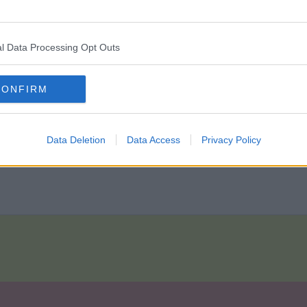
 just waiting on it being made official.
l Data Processing Opt Outs
CONFIRM
n will still be under contract. What`s happened to him? He hasn`t
Data Deletion
Data Access
Privacy Policy