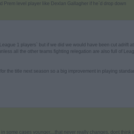
d Prem level player like Dexlan Gallagher if he`d drop down
`League 1 players` but if we did we would have been cut adrift at
unless all the other teams fighting relegation are also full of Lea
 for the title next season so a big improvement in playing standa
r, in some cases younger....that never really changes. dont think i