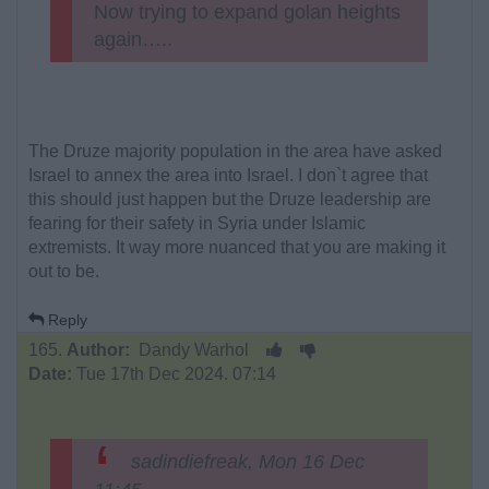
Now trying to expand golan heights
again…..
The Druze majority population in the area have asked
Israel to annex the area into Israel. I don`t agree that
this should just happen but the Druze leadership are
fearing for their safety in Syria under Islamic
extremists. It way more nuanced that you are making it
out to be.
Reply
165.
Author:
Dandy Warhol
Date:
Tue 17th Dec 2024. 07:14
sadindiefreak, Mon 16 Dec