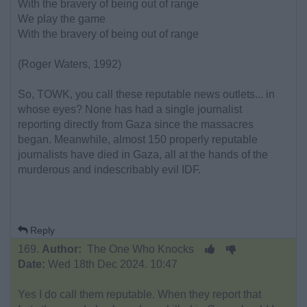
With the bravery of being out of range
We play the game
With the bravery of being out of range
(Roger Waters, 1992)
So, TOWK, you call these reputable news outlets... in
whose eyes? None has had a single journalist
reporting directly from Gaza since the massacres
began. Meanwhile, almost 150 properly reputable
journalists have died in Gaza, all at the hands of the
murderous and indescribably evil IDF.
Reply
169.
Author:
The One Who Knocks
Date:
Wed 18th Dec 2024. 10:47
Yes I do call them reputable. When they report that