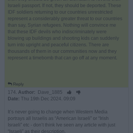
Israeli passport. If not, they should be deported. These
IDF soldiers returning to our countries unrestricted
represent a considerably greater threat to our countries
than say, Syrian refugees. Nothing will convince me
that these IDF devils who indiscriminately were
blowing up buildings and shooting kids can suddenly
turn into upright and peaceful citizens. There are
thousands of them in our communities now and they
represent a timebomb that can go off at any moment.
Reply
174.
Author:
Dave_1885
Date:
Thu 19th Dec 2024. 09:09
It’s never going to change when Western Media
portrays all Israelis as “American Israeli” or “Irish
Israeli” etc - don’t think Ive seen any article with just
“Israeli” as their description.