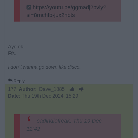
https://youtu.be/ggmadj2pviy?
si=8rnchtb-jux2hbts
Aye ok.
Ffs.
I don`t wanna go down like disco.
Reply
177.
Author:
Dave_1885
Date:
Thu 19th Dec 2024. 15:29
sadindiefreak, Thu 19 Dec
11:42