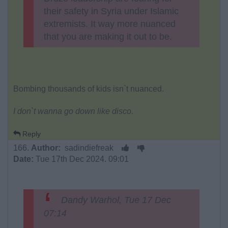
their safety in Syria under Islamic
extremists. It way more nuanced
that you are making it out to be.
Bombing thousands of kids isn`t nuanced.
I don`t wanna go down like disco.
Reply
166.
Author:
sadindiefreak
Date:
Tue 17th Dec 2024. 09:01
Dandy Warhol, Tue 17 Dec
07:14