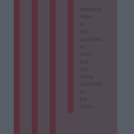
Bombing
three
or
four
countries
at
once
and
still
being
marketed
as
the
victim.