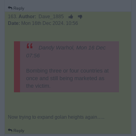
Reply
163.
Author:
Dave_1885
Date:
Mon 16th Dec 2024. 10:56
Dandy Warhol, Mon 16 Dec
07:56
Bombing three or four countries at
once and still being marketed as
the victim.
Now trying to expand golan heights again…..
Reply