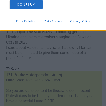
CONFIRM
Just stating facts.
Facts don`t care about your feelings.
Data Deletion
Data Access
Privacy Policy
You support Russian Nazis committing genocide in
Ukraine and Islamic terrorists slaughtering Jews on
Oct 7th 2023.
I care about Palestinian civilians that`s why Hamas
must be eliminated to give them some hope of a
peaceful future.
Reply
171.
Author:
desparado
Date:
Wed 18th Dec 2024. 16:20
So you are quite content for thousands of innocent
Palestinians to be brutally murdered , so that they can
have a peaceful future ? 🤷🏼‍♂️