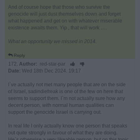
And of course hope that those who survive the
genocide will just dust themselves down and forget
what happened and get on with whatever miserable
existence awaits them. Yip , that will work ….
What an opportunity we missed in 2014.
Reply
172.
Author:
red-star-par
Date:
Wed 18th Dec 2024. 19:17
I`ve actually not met many people that are on the side
of Israel, sadindiefreak is one of the few on here that
seems to support them. I`m not actually sure how any
decent person, with normal human qualities can
support the genocide Israel is carrying out.
In real life I only actually know one person that speaks
out quite strongly in favour of what they are doing.
He`s otherwise a very likeable person, but on this topic