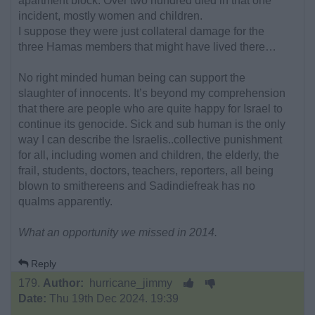
apartment block. Over two hundred died in that one
incident, mostly women and children.
I suppose they were just collateral damage for the
three Hamas members that might have lived there…
No right minded human being can support the
slaughter of innocents. It’s beyond my comprehension
that there are people who are quite happy for Israel to
continue its genocide. Sick and sub human is the only
way I can describe the Israelis..collective punishment
for all, including women and children, the elderly, the
frail, students, doctors, teachers, reporters, all being
blown to smithereens and Sadindiefreak has no
qualms apparently.
What an opportunity we missed in 2014.
Reply
179.
Author:
hurricane_jimmy
Date:
Thu 19th Dec 2024. 19:39