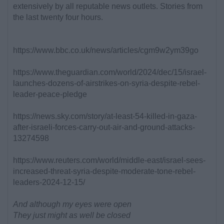
extensively by all reputable news outlets. Stories from
the last twenty four hours.
https://www.bbc.co.uk/news/articles/cgm9w2ym39go
https://www.theguardian.com/world/2024/dec/15/israel-
launches-dozens-of-airstrikes-on-syria-despite-rebel-
leader-peace-pledge
https://news.sky.com/story/at-least-54-killed-in-gaza-
after-israeli-forces-carry-out-air-and-ground-attacks-
13274598
https://www.reuters.com/world/middle-east/israel-sees-
increased-threat-syria-despite-moderate-tone-rebel-
leaders-2024-12-15/
And although my eyes were open
They just might as well be closed