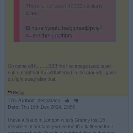
There`s not been 40000 civilians
killed.
https://youtu.be/ggmadj2pviy?
si=8rnchtb-jux2hbts
Oh come off it……..🤦🏻‍♂️ the first image used is an
entire neighbourhood flattened to the ground. I gave
up right away after that.
Reply
178.
Author:
desparado
Date:
Thu 19th Dec 2024. 15:50
I have a friend in London who’s Granny lost 16
members of her family when the IDF flattened their