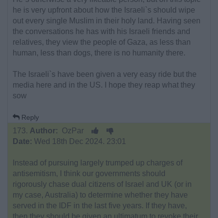
he is very upfront about how the Israeli`s should wipe
out every single Muslim in their holy land. Having seen
the conversations he has with his Israeli friends and
relatives, they view the people of Gaza, as less than
human, less than dogs, there is no humanity there.
The Israeli`s have been given a very easy ride but the
media here and in the US. I hope they reap what they
sow
Reply
173.
Author:
OzPar
Date:
Wed 18th Dec 2024. 23:01
Instead of pursuing largely trumped up charges of
antisemitism, I think our governments should
rigorously chase dual citizens of Israel and UK (or in
my case, Australia) to determine whether they have
served in the IDF in the last five years. If they have,
then they should be given an ultimatum to revoke their