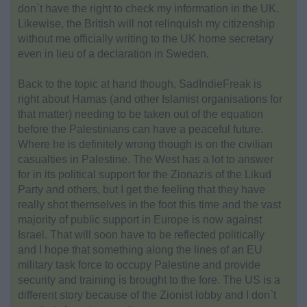
don`t have the right to check my information in the UK.
Likewise, the British will not relinquish my citizenship
without me officially writing to the UK home secretary
even in lieu of a declaration in Sweden.
Back to the topic at hand though, SadIndieFreak is
right about Hamas (and other Islamist organisations for
that matter) needing to be taken out of the equation
before the Palestinians can have a peaceful future.
Where he is definitely wrong though is on the civilian
casualties in Palestine. The West has a lot to answer
for in its political support for the Zionazis of the Likud
Party and others, but I get the feeling that they have
really shot themselves in the foot this time and the vast
majority of public support in Europe is now against
Israel. That will soon have to be reflected politically
and I hope that something along the lines of an EU
military task force to occupy Palestine and provide
security and training is brought to the fore. The US is a
different story because of the Zionist lobby and I don`t