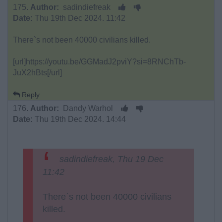
175.
Author:
sadindiefreak
Date:
Thu 19th Dec 2024. 11:42
There`s not been 40000 civilians killed.
[url]https://youtu.be/GGMadJ2pviY?si=8RNChTb-
JuX2hBts[/url]
Reply
176.
Author:
Dandy Warhol
Date:
Thu 19th Dec 2024. 14:44
sadindiefreak, Thu 19 Dec
11:42
There`s not been 40000 civilians
killed.