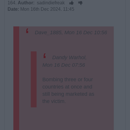
164.
Author:
sadindiefreak
Date:
Mon 16th Dec 2024. 11:45
Dave_1885, Mon 16 Dec 10:56
Dandy Warhol,
Mon 16 Dec 07:56
Bombing three or four
countries at once and
still being marketed as
the victim.