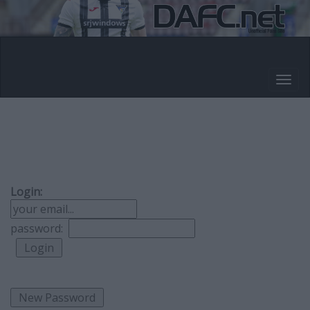
Login:
password: