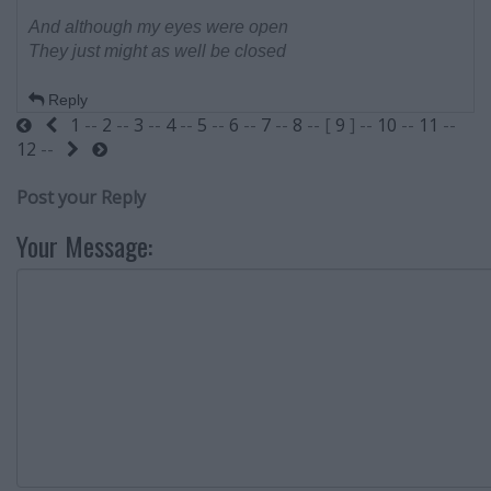
And although my eyes were open
They just might as well be closed
Reply
1
--
2
--
3
--
4
--
5
--
6
--
7
--
8
-- [
9
] --
10
--
11
--
Start
Previous
12
--
Next
End
Post your Reply
Your Message: