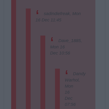
sadindiefreak, Mon
16 Dec 11:45
Dave_1885,
Mon 16
Dec 10:56
Dandy
Warhol,
Mon
16
Dec
07:56