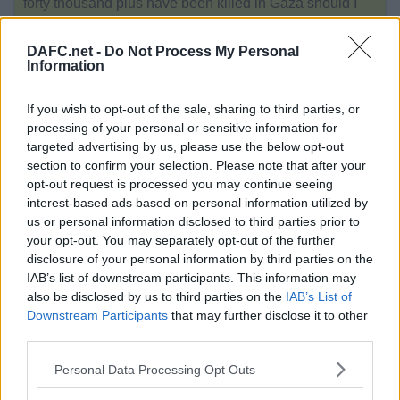
forty thousand plus have been killed in Gaza should I
not believe them?
No idea what the Roger Waters lyric is getting at.
DAFC.net -
Do Not Process My Personal
Information
And although my eyes were open
They just might as well be closed
If you wish to opt-out of the sale, sharing to third parties, or
processing of your personal or sensitive information for
Reply
targeted advertising by us, please use the below opt-out
170.
Author:
sadindiefreak
section to confirm your selection. Please note that after your
opt-out request is processed you may continue seeing
Date:
Wed 18th Dec 2024. 12:41
interest-based ads based on personal information utilized by
us or personal information disclosed to third parties prior to
your opt-out. You may separately opt-out of the further
OzPar, Tue 17 Dec 22:14
disclosure of your personal information by third parties on the
IAB’s list of downstream participants. This information may
also be disclosed by us to third parties on the
IAB’s List of
Sadindiefreak, you really are a
Downstream Participants
that may further disclose it to other
heartless pissant. Utterly
third parties.
disgraceful. You are a defender of
the most evil people on the planet.
Personal Data Processing Opt Outs