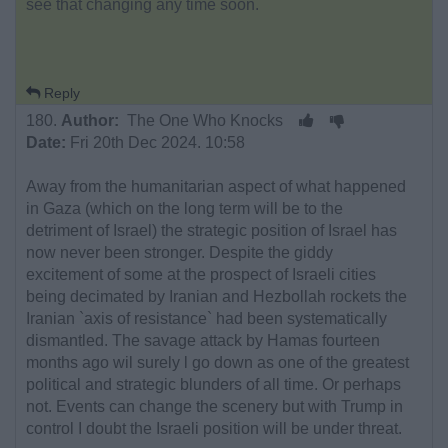
see that changing any time soon.
Reply
180.
Author:
The One Who Knocks
Date:
Fri 20th Dec 2024. 10:58
Away from the humanitarian aspect of what happened
in Gaza (which on the long term will be to the
detriment of Israel) the strategic position of Israel has
now never been stronger. Despite the giddy
excitement of some at the prospect of Israeli cities
being decimated by Iranian and Hezbollah rockets the
Iranian `axis of resistance` had been systematically
dismantled. The savage attack by Hamas fourteen
months ago wil surely l go down as one of the greatest
political and strategic blunders of all time. Or perhaps
not. Events can change the scenery but with Trump in
control I doubt the Israeli position will be under threat.