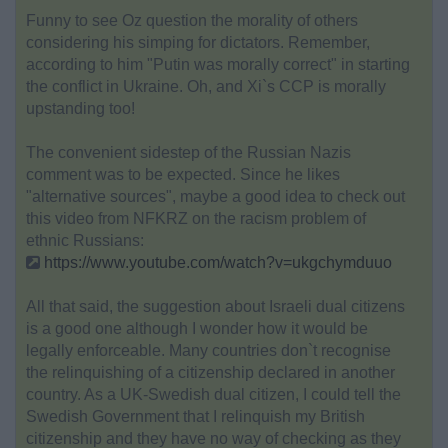
Funny to see Oz question the morality of others
considering his simping for dictators. Remember,
according to him "Putin was morally correct" in starting
the conflict in Ukraine. Oh, and Xi`s CCP is morally
upstanding too!
The convenient sidestep of the Russian Nazis
comment was to be expected. Since he likes
"alternative sources", maybe a good idea to check out
this video from NFKRZ on the racism problem of
ethnic Russians:
https://www.youtube.com/watch?v=ukgchymduuo
All that said, the suggestion about Israeli dual citizens
is a good one although I wonder how it would be
legally enforceable. Many countries don`t recognise
the relinquishing of a citizenship declared in another
country. As a UK-Swedish dual citizen, I could tell the
Swedish Government that I relinquish my British
citizenship and they have no way of checking as they