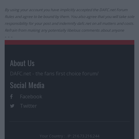
By using your account you have implicitly accepted the DAFC.net Forum
Rules and agree to be bound by them. You also agree that you will take sole
responsibility for your post and indemnify dafc.net on all matters and costs.
Refrain from making any potentially libelous comments about anyone
- - -
About Us
DAFC.net - the fans first choice forum/
Social Media
Facebook
Twitter
Your Country : . IP: 216.73.216.244