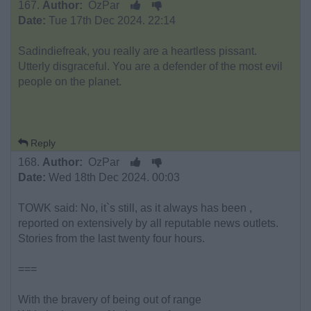
167.
Author:
OzPar
Date:
Tue 17th Dec 2024. 22:14
Sadindiefreak, you really are a heartless pissant.
Utterly disgraceful. You are a defender of the most evil
people on the planet.
Reply
168.
Author:
OzPar
Date:
Wed 18th Dec 2024. 00:03
TOWK said: No, it`s still, as it always has been ,
reported on extensively by all reputable news outlets.
Stories from the last twenty four hours.
===
With the bravery of being out of range