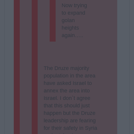
Now trying
to expand
golan
heights
again…..
The Druze majority
population in the area
have asked Israel to
annex the area into
Israel. I don`t agree
that this should just
happen but the Druze
leadership are fearing
for their safety in Syria