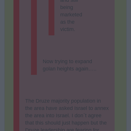
being
marketed
as the
victim.
Now trying to expand
golan heights again…..
The Druze majority population in
the area have asked Israel to annex
the area into Israel. I don`t agree
that this should just happen but the
Druze leadership are fearing for