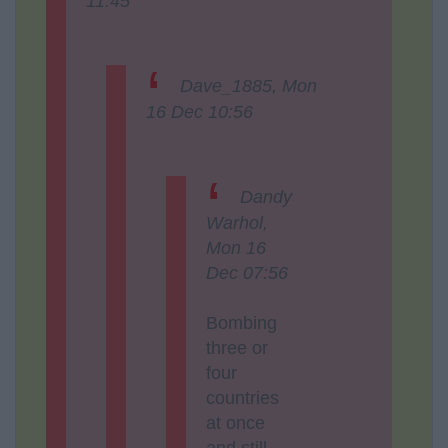
11:45
Dave_1885, Mon
16 Dec 10:56
Dandy
Warhol,
Mon 16
Dec 07:56
Bombing
three or
four
countries
at once
and still