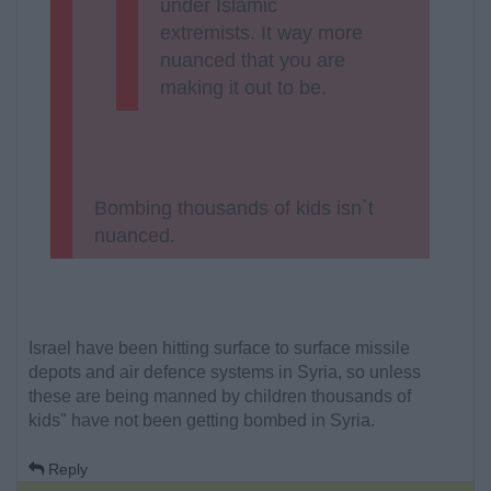
under Islamic
extremists. It way more
nuanced that you are
making it out to be.
Bombing thousands of kids isn`t
nuanced.
Israel have been hitting surface to surface missile
depots and air defence systems in Syria, so unless
these are being manned by children thousands of
kids" have not been getting bombed in Syria.
Reply