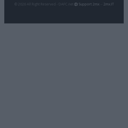
© 2026 All Right Reserved - DAFC.net
Support 2mx
--
2mx.IT