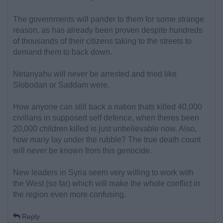
The governments will pander to them for some strange
reason, as has already been proven despite hundreds
of thousands of their citizens taking to the streets to
demand them to back down.
Netanyahu will never be arrested and tried like
Slobodan or Saddam were.
How anyone can still back a nation thats killed 40,000
civilians in supposed self defence, when theres been
20,000 children killed is just unbelievable now. Also,
how many lay under the rubble? The true death count
will never be known from this genocide.
New leaders in Syria seem very willing to work with
the West (so far) which will make the whole conflict in
the region even more confusing.
Reply