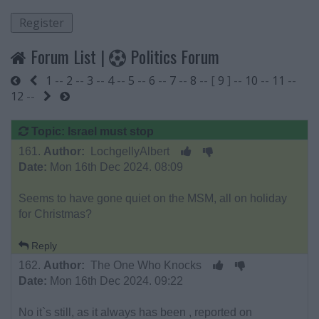
Forum List
|
Politics Forum
1
--
2
--
3
--
4
--
5
--
6
--
7
--
8
-- [
9
] --
10
--
11
--
Start
Previous
12
--
Next
End
Topic: Israel must stop
161.
Author:
LochgellyAlbert
Date:
Mon 16th Dec 2024. 08:09
Seems to have gone quiet on the MSM, all on holiday
for Christmas?
Reply
162.
Author:
The One Who Knocks
Date:
Mon 16th Dec 2024. 09:22
No it`s still, as it always has been , reported on